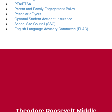
PTA/PTSA
Parent and Family Engagement Policy
Peachjar eFlyers
Optional Student Accident Insurance
School Site Council (SSC)
English Language Advisory Committee (ELAC)
Theodore Roosevelt Middle