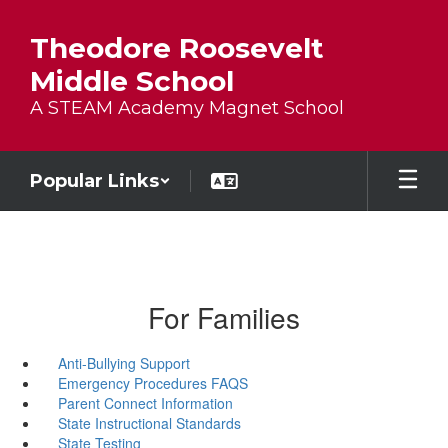
Skip to main content
Theodore Roosevelt
Middle School
A STEAM Academy Magnet School
Popular Links
For Families
Anti-Bullying Support
Emergency Procedures FAQS
Parent Connect Information
State Instructional Standards
State Testing