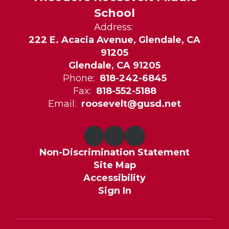
School
Address:
222 E. Acacia Avenue, Glendale, CA
91205
Glendale, CA 91205
Phone:
818-242-6845
Fax:
818-552-5188
Email:
roosevelt@gusd.net
Non-Discrimination Statement
Site Map
Accessibility
Sign In