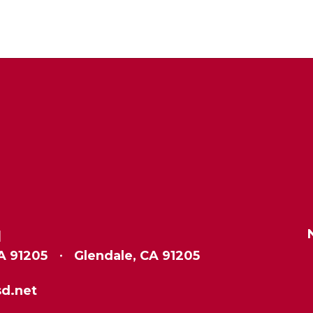
l
A 91205
Glendale, CA 91205
d.net