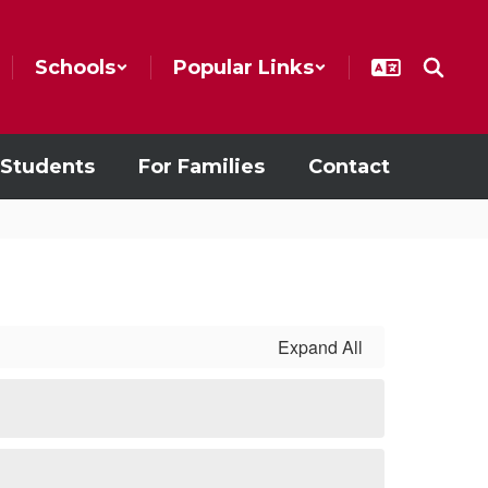
Schools
Popular Links
 Students
For Families
Contact
Expand All