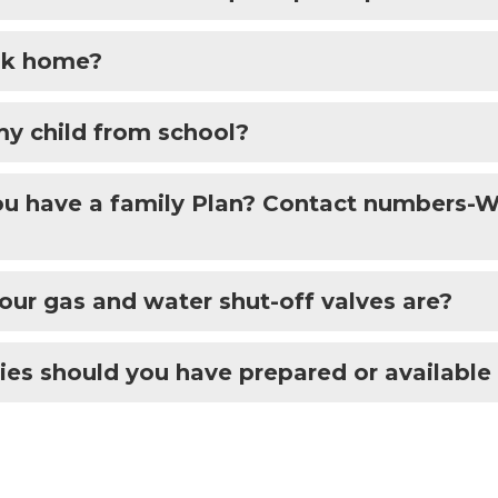
alk home?
my child from school?
you have a family Plan? Contact numbers
ur gas and water shut-off valves are?
es should you have prepared or available