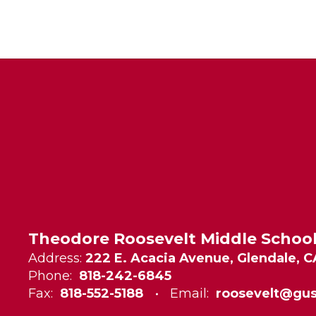
Theodore Roosevelt Middle Schoo
Address:
222 E. Acacia Avenue, Glendale, C
Phone:
818-242-6845
Fax:
818-552-5188
Email:
roosevelt@gus