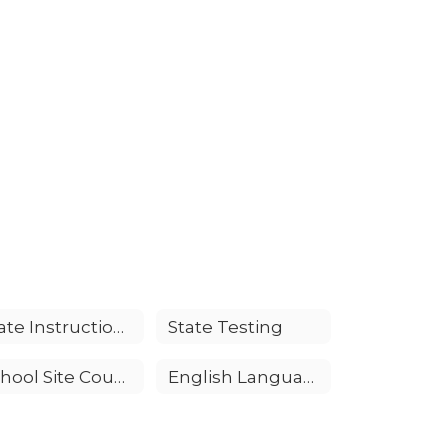
State Instructional Standards
State Testing
School Site Council (SSC)
English Language Advisory Committee (ELAC)