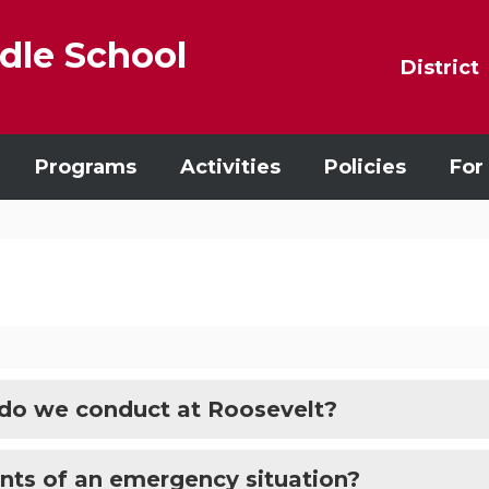
dle School
District
Programs
Activities
Policies
For
 do we conduct at Roosevelt?
ents of an emergency situation?