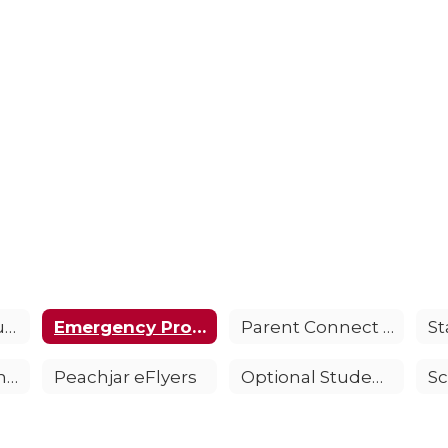
Anti-Bullying Support
Emergency Procedures FAQS
Parent Connect Information
Parent and Family Engagement Policy
Peachjar eFlyers
Optional Student Accident Insurance