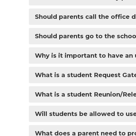
Should parents call the office
Should parents go to the schoo
Why is it important to have a
What is a student Request Gat
What is a student Reunion/Rel
Will students be allowed to us
What does a parent need to prov