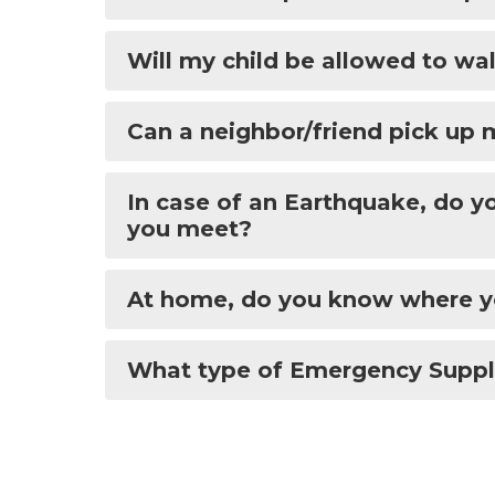
Will my child be allowed to w
Can a neighbor/friend pick up 
In case of an Earthquake, do 
you meet?
At home, do you know where yo
What type of Emergency Suppli