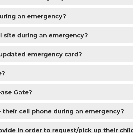
 during an emergency?
l site during an emergency?
n updated emergency card?
e?
ease Gate?
e their cell phone during an emergency?
ide in order to request/pick up their chil