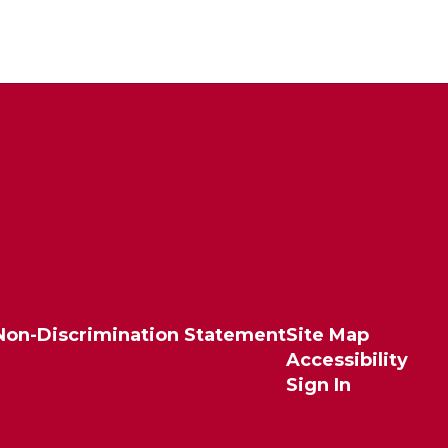
Non-Discrimination Statement
Site Map
Accessibility
Sign In