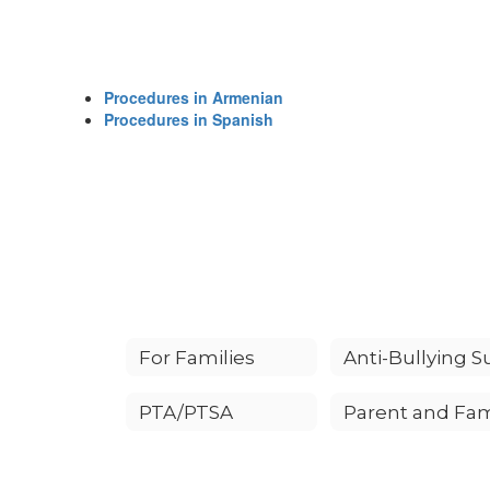
Procedures in Armenian
Procedures in Spanish
For Families
PTA/PTSA