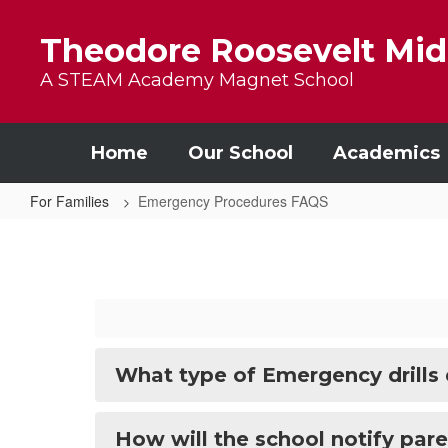
Skip to main content
Theodore Roosevelt Mid
A STEAM Academy Magnet School
Home
Our School
Academics
For Families
Emergency Procedures FAQS
Emergency Procedures FAQS
What type of Emergency drills
How will the school notify par