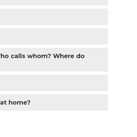
-Who calls whom? Where do
 at home?